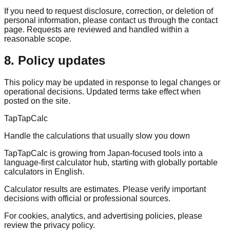
If you need to request disclosure, correction, or deletion of
personal information, please contact us through the contact
page. Requests are reviewed and handled within a
reasonable scope.
8. Policy updates
This policy may be updated in response to legal changes or
operational decisions. Updated terms take effect when
posted on the site.
TapTapCalc
Handle the calculations that usually slow you down
TapTapCalc is growing from Japan-focused tools into a
language-first calculator hub, starting with globally portable
calculators in English.
Calculator results are estimates. Please verify important
decisions with official or professional sources.
For cookies, analytics, and advertising policies, please
review the privacy policy.