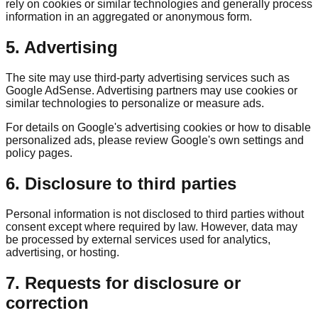
rely on cookies or similar technologies and generally process
information in an aggregated or anonymous form.
5. Advertising
The site may use third-party advertising services such as
Google AdSense. Advertising partners may use cookies or
similar technologies to personalize or measure ads.
For details on Google's advertising cookies or how to disable
personalized ads, please review Google's own settings and
policy pages.
6. Disclosure to third parties
Personal information is not disclosed to third parties without
consent except where required by law. However, data may
be processed by external services used for analytics,
advertising, or hosting.
7. Requests for disclosure or
correction