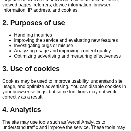
viewed pages, referrers, device information, browser
information, IP address, and cookies.
2. Purposes of use
Handling inquiries
Improving the service and evaluating new features
Investigating bugs or misuse
Analyzing usage and improving content quality
Optimizing advertising and measuring effectiveness
3. Use of cookies
Cookies may be used to improve usability, understand site
usage, and optimize advertising. You can disable cookies in
your browser settings, but some functions may not work
correctly as a result.
4. Analytics
The site may use tools such as Vercel Analytics to
understand traffic and improve the service. These tools may