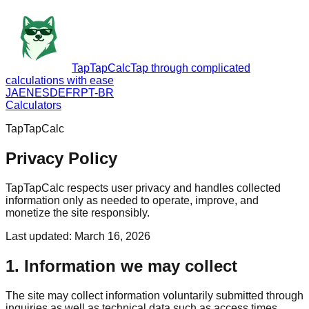
TapTapCalc
Tap through complicated
calculations with ease
JA
EN
ES
DE
FR
PT-BR
Calculators
TapTapCalc
Privacy Policy
TapTapCalc respects user privacy and handles collected
information only as needed to operate, improve, and
monetize the site responsibly.
Last updated
:
March 16, 2026
1. Information we may collect
The site may collect information voluntarily submitted through
inquiries as well as technical data such as access times,