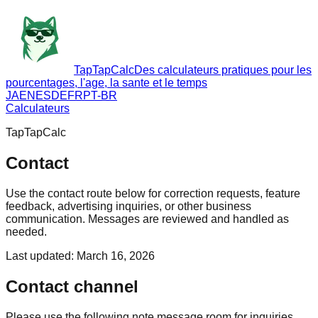
TapTapCalc
Des calculateurs pratiques pour les
pourcentages, l'age, la sante et le temps
JA
EN
ES
DE
FR
PT-BR
Calculateurs
TapTapCalc
Contact
Use the contact route below for correction requests, feature
feedback, advertising inquiries, or other business
communication. Messages are reviewed and handled as
needed.
Last updated
:
March 16, 2026
Contact channel
Please use the following note message room for inquiries.