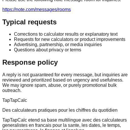
https://note.com/messages/rooms
Typical requests
Corrections to calculator results or explanatory text
Requests for new calculators or product improvements
Advertising, partnership, or media inquiries
Questions about privacy or terms
Response policy
A reply is not guaranteed for every message, but inquiries are
reviewed and prioritized based on urgency and usefulness.
We may ignore spam, abuse, or purely promotional bulk
outreach.
TapTapCalc
Des calculateurs pratiques pour les chiffres du quotidien
TapTapCalc etend sa base multilingue avec des calculateurs
generalistes en francais pour la sante, les dates, le temps,