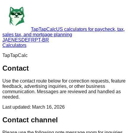
TapTapCalc
US calculators for paycheck, tax,
sales tax, and mortgage planning
JA
EN
ES
DE
FR
PT-BR
Calculators
TapTapCalc
Contact
Use the contact route below for correction requests, feature
feedback, advertising inquiries, or other business
communication. Messages are reviewed and handled as
needed.
Last updated
:
March 16, 2026
Contact channel
Please use the following note message room for inquiries.