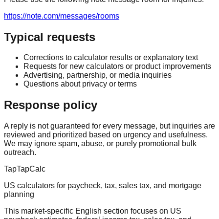
https://note.com/messages/rooms
Typical requests
Corrections to calculator results or explanatory text
Requests for new calculators or product improvements
Advertising, partnership, or media inquiries
Questions about privacy or terms
Response policy
A reply is not guaranteed for every message, but inquiries are
reviewed and prioritized based on urgency and usefulness.
We may ignore spam, abuse, or purely promotional bulk
outreach.
TapTapCalc
US calculators for paycheck, tax, sales tax, and mortgage
planning
This market-specific English section focuses on US