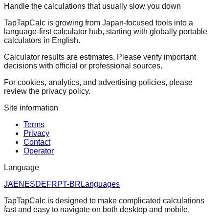
Handle the calculations that usually slow you down
TapTapCalc is growing from Japan-focused tools into a
language-first calculator hub, starting with globally portable
calculators in English.
Calculator results are estimates. Please verify important
decisions with official or professional sources.
For cookies, analytics, and advertising policies, please
review the privacy policy.
Site information
Terms
Privacy
Contact
Operator
Language
JA
EN
ES
DE
FR
PT-BR
Languages
TapTapCalc is designed to make complicated calculations
fast and easy to navigate on both desktop and mobile.