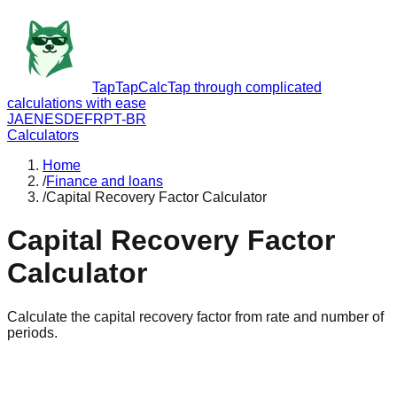
TapTapCalc
Tap through complicated
calculations with ease
JA
EN
ES
DE
FR
PT-BR
Calculators
Home
/
Finance and loans
/
Capital Recovery Factor Calculator
Capital Recovery Factor
Calculator
Calculate the capital recovery factor from rate and number of
periods.