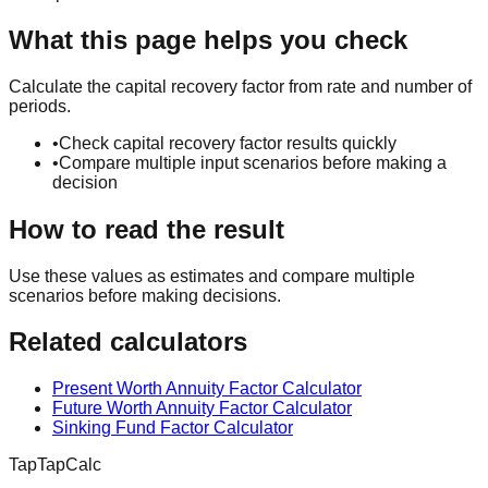
What this page helps you check
Calculate the capital recovery factor from rate and number of
periods.
•
Check capital recovery factor results quickly
•
Compare multiple input scenarios before making a
decision
How to read the result
Use these values as estimates and compare multiple
scenarios before making decisions.
Related calculators
Present Worth Annuity Factor Calculator
Future Worth Annuity Factor Calculator
Sinking Fund Factor Calculator
TapTapCalc