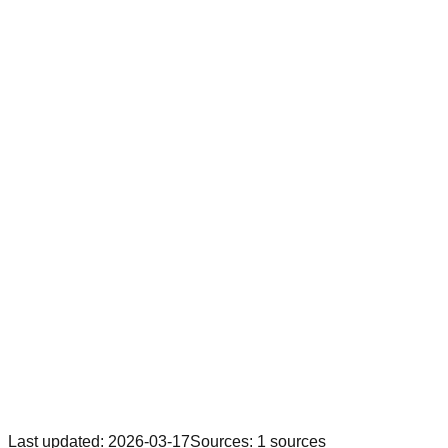
Last updated
:
2026-03-17
Sources
:
1
sources