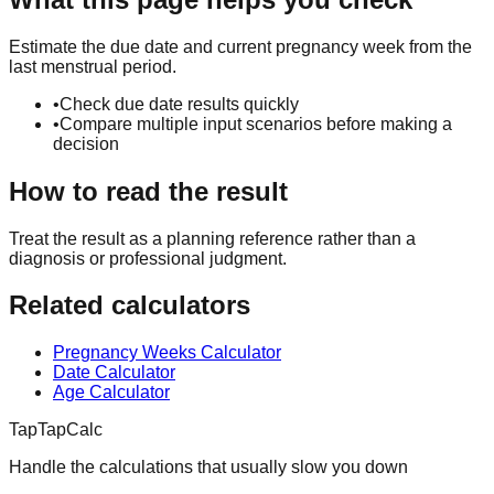
Estimate the due date and current pregnancy week from the
last menstrual period.
•
Check due date results quickly
•
Compare multiple input scenarios before making a
decision
How to read the result
Treat the result as a planning reference rather than a
diagnosis or professional judgment.
Related calculators
Pregnancy Weeks Calculator
Date Calculator
Age Calculator
TapTapCalc
Handle the calculations that usually slow you down