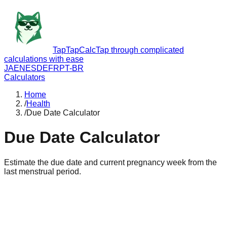
TapTapCalc
Tap through complicated
calculations with ease
JA
EN
ES
DE
FR
PT-BR
Calculators
Home
/
Health
/
Due Date Calculator
Due Date Calculator
Estimate the due date and current pregnancy week from the
last menstrual period.