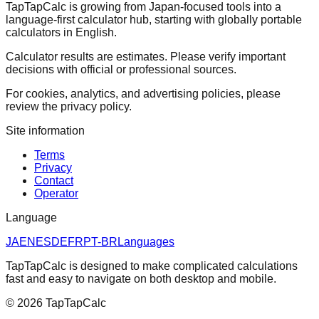
TapTapCalc is growing from Japan-focused tools into a
language-first calculator hub, starting with globally portable
calculators in English.
Calculator results are estimates. Please verify important
decisions with official or professional sources.
For cookies, analytics, and advertising policies, please
review the privacy policy.
Site information
Terms
Privacy
Contact
Operator
Language
JA
EN
ES
DE
FR
PT-BR
Languages
TapTapCalc is designed to make complicated calculations
fast and easy to navigate on both desktop and mobile.
©
2026
TapTapCalc