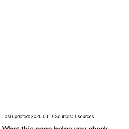
Last updated
:
2026-03-16
Sources
:
1
sources
What this page helps you check