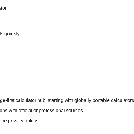
sion
ts quickly.
first calculator hub, starting with globally portable calculators
ons with official or professional sources.
the privacy policy.