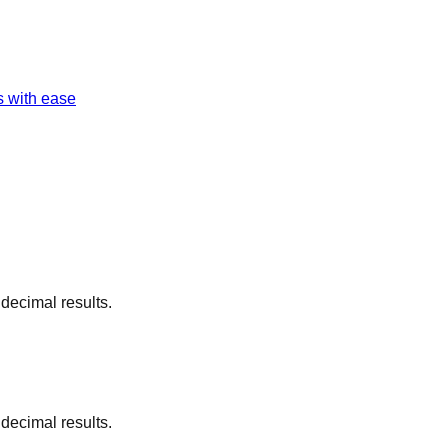
s with ease
 decimal results.
 decimal results.