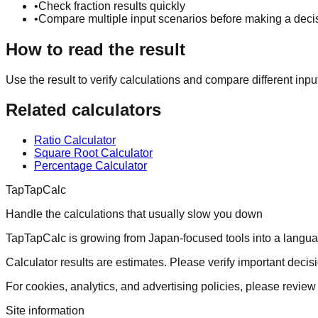
•
Check fraction results quickly
•
Compare multiple input scenarios before making a deci
How to read the result
Use the result to verify calculations and compare different inpu
Related calculators
Ratio Calculator
Square Root Calculator
Percentage Calculator
TapTapCalc
Handle the calculations that usually slow you down
TapTapCalc is growing from Japan-focused tools into a language-
Calculator results are estimates. Please verify important decisi
For cookies, analytics, and advertising policies, please review 
Site information