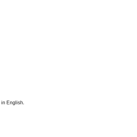
 in English.