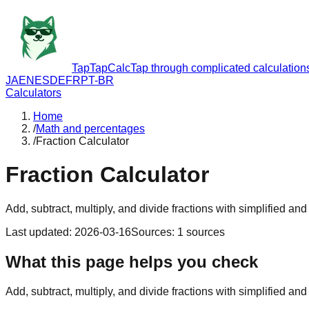
TapTapCalc
Tap through complicated calculation
JA
EN
ES
DE
FR
PT-BR
Calculators
Home
/
Math and percentages
/
Fraction Calculator
Fraction Calculator
Add, subtract, multiply, and divide fractions with simplified and
Last updated
:
2026-03-16
Sources
:
1
sources
What this page helps you check
Add, subtract, multiply, and divide fractions with simplified and