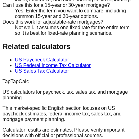
Can I use this for a 15-year or 30-year mortgage?
Yes. Enter the term you want to compare, including
common 15-year and 30-year options.
Does this work for adjustable-rate mortgages?
Not well. It assumes one fixed rate for the entire term,
so it is best for fixed-rate planning scenarios.
Related calculators
US Paycheck Calculator
US Federal Income Tax Calculator
US Sales Tax Calculator
TapTapCalc
US calculators for paycheck, tax, sales tax, and mortgage
planning
This market-specific English section focuses on US
paycheck estimates, federal income tax, sales tax, and
mortgage payment planning.
Calculator results are estimates. Please verify important
decisions with official or professional sources.