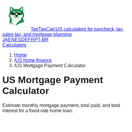
TapTapCalc
US calculators for paycheck, tax,
sales tax, and mortgage planning
JA
EN
ES
DE
FR
PT-BR
Calculators
Home
/
US home finance
/
US Mortgage Payment Calculator
US Mortgage Payment
Calculator
Estimate monthly mortgage payment, total paid, and total
interest for a fixed-rate home loan.