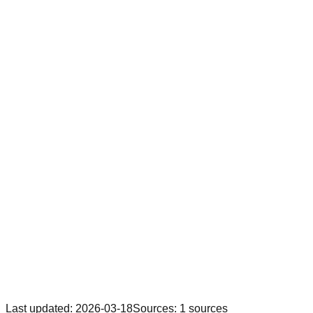
Last updated
:
2026-03-18
Sources
:
1
sources