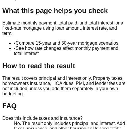
What this page helps you check
Estimate monthly payment, total paid, and total interest for a
fixed-rate mortgage using loan amount, interest rate, and
term.
•
Compare 15-year and 30-year mortgage scenarios
•
See how rate changes affect monthly payment and
total interest
How to read the result
The result covers principal and interest only. Property taxes,
homeowners insurance, HOA dues, PMI, and lender fees are
not included unless you add them separately in your own
budgeting.
FAQ
Does this include taxes and insurance?
No. The result only includes principal and interest. Add
taxes, insurance, and other housing costs separately.