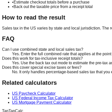
•
Estimate checkout totals before a purchase
•
Back out the taxable price from a receipt total
How to read the result
Sales tax in the US varies by state and local jurisdiction. The re
FAQ
Can I use combined state and local sales tax?
Yes. Enter the full combined rate that applies at the point 
Does this work for tax-inclusive receipt totals?
Yes. Use the back tax out mode to estimate the pre-tax am
Does this cover special excise taxes or fees?
No. It only handles percentage-based sales tax that you 
Related calculators
US Paycheck Calculator
US Federal Income Tax Calculator
US Mortgage Payment Calculator
TapTapCalc