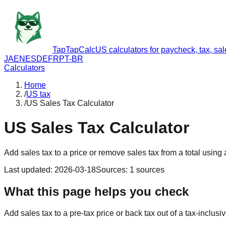
TapTapCalc
US calculators for paycheck, tax, sa
JA
EN
ES
DE
FR
PT-BR
Calculators
Home
/
US tax
/
US Sales Tax Calculator
US Sales Tax Calculator
Add sales tax to a price or remove sales tax from a total using a
Last updated
:
2026-03-18
Sources
:
1
sources
What this page helps you check
Add sales tax to a pre-tax price or back tax out of a tax-inclusi