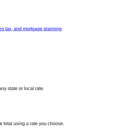
les tax, and mortgage planning
ny state or local rate.
ve total using a rate you choose.