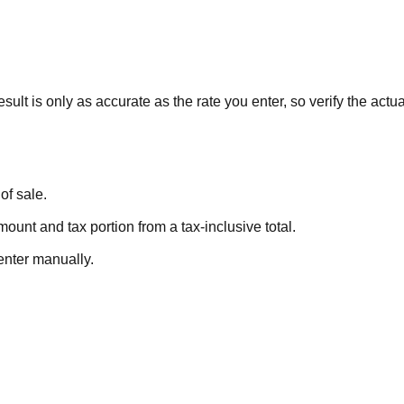
sult is only as accurate as the rate you enter, so verify the actual 
of sale.
ount and tax portion from a tax-inclusive total.
enter manually.