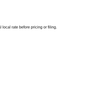
local rate before pricing or filing.