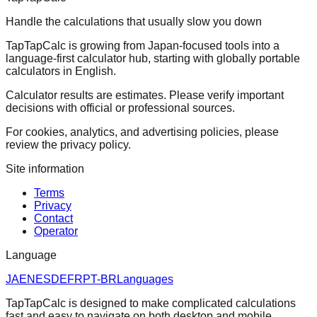
Handle the calculations that usually slow you down
TapTapCalc is growing from Japan-focused tools into a
language-first calculator hub, starting with globally portable
calculators in English.
Calculator results are estimates. Please verify important
decisions with official or professional sources.
For cookies, analytics, and advertising policies, please
review the privacy policy.
Site information
Terms
Privacy
Contact
Operator
Language
JA
EN
ES
DE
FR
PT-BR
Languages
TapTapCalc is designed to make complicated calculations
fast and easy to navigate on both desktop and mobile.