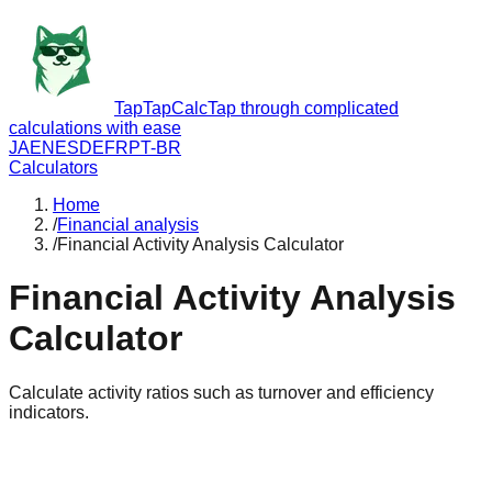
TapTapCalc
Tap through complicated
calculations with ease
JA
EN
ES
DE
FR
PT-BR
Calculators
Home
/
Financial analysis
/
Financial Activity Analysis Calculator
Financial Activity Analysis
Calculator
Calculate activity ratios such as turnover and efficiency
indicators.