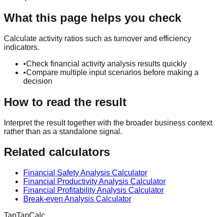
What this page helps you check
Calculate activity ratios such as turnover and efficiency
indicators.
•
Check financial activity analysis results quickly
•
Compare multiple input scenarios before making a
decision
How to read the result
Interpret the result together with the broader business context
rather than as a standalone signal.
Related calculators
Financial Safety Analysis Calculator
Financial Productivity Analysis Calculator
Financial Profitability Analysis Calculator
Break-even Analysis Calculator
TapTapCalc