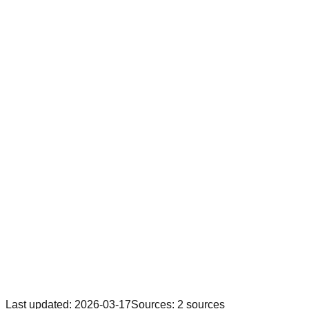
Last updated
:
2026-03-17
Sources
:
2
sources